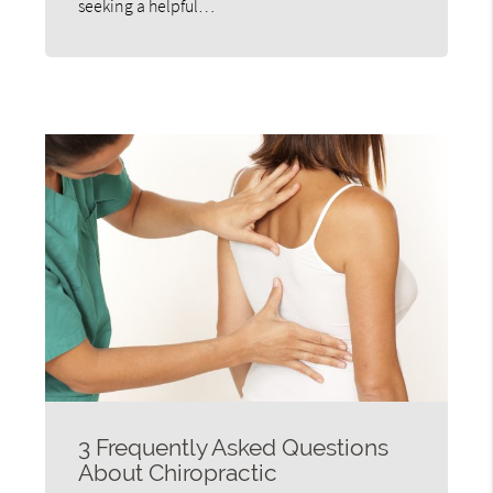
seeking a helpful…
3 Frequently Asked Questions
About Chiropractic