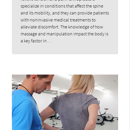
specialize in conditions that affect the spine
and its mobility, and they can provide patients
with noninvasive medical treatments to
alleviate discomfort. The knowledge of how
massage and manipulation impact the body is
a key factor in…