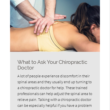
What to Ask Your Chiropractic
Doctor
A lot of people experience discomfort in their
spinal areas and they usually end up turning to
a chiropractic doctor for help. These trained
professionals can help adjust the spinal area to
relieve pain. Talking with a chiropractic doctor
can be especially helpful if you have a problem