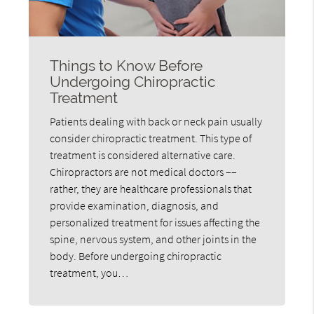
Things to Know Before
Undergoing Chiropractic
Treatment
Patients dealing with back or neck pain usually
consider chiropractic treatment. This type of
treatment is considered alternative care.
Chiropractors are not medical doctors ––
rather, they are healthcare professionals that
provide examination, diagnosis, and
personalized treatment for issues affecting the
spine, nervous system, and other joints in the
body. Before undergoing chiropractic
treatment, you…