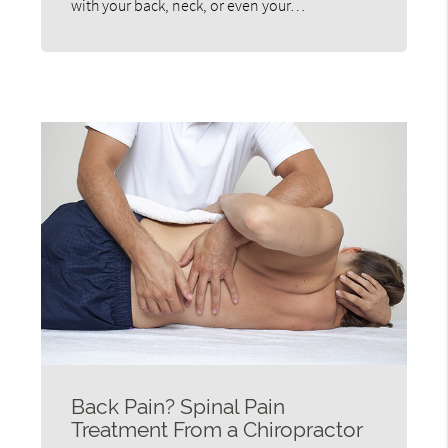
with your back, neck, or even your…
Back Pain? Spinal Pain
Treatment From a Chiropractor