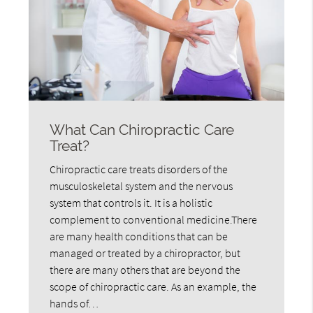
What Can Chiropractic Care
Treat?
Chiropractic care treats disorders of the
musculoskeletal system and the nervous
system that controls it. It is a holistic
complement to conventional medicine.There
are many health conditions that can be
managed or treated by a chiropractor, but
there are many others that are beyond the
scope of chiropractic care. As an example, the
hands of…