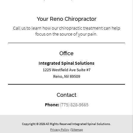
Your Reno Chiropractor
Call us to learn how our chiropractic treatment can help
focus on the source of your pain.
Office
Integrated Spinal Solutions
1225 Westfield Ave Suite #7
Reno, NV 89509
Contact
Phone:
(775) 828-9665
Copyright © 2026 All Rights Reserved Integrated Spinal Solutions.
Privacy Policy
/
Sitemap