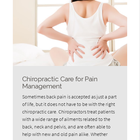
Chiropractic Care for Pain
Management
Sometimes back pain is accepted as just a part
of life, but it does not have to be with the right
chiropractic care. Chiropractors treat patients
with a wide range of ailments related to the
back, neck and pelvis, and are often able to
help with new and old pain alike. Whether