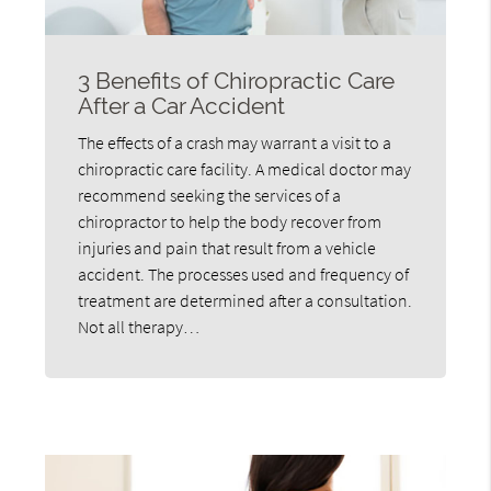
3 Benefits of Chiropractic Care
After a Car Accident
The effects of a crash may warrant a visit to a
chiropractic care facility. A medical doctor may
recommend seeking the services of a
chiropractor to help the body recover from
injuries and pain that result from a vehicle
accident. The processes used and frequency of
treatment are determined after a consultation.
Not all therapy…