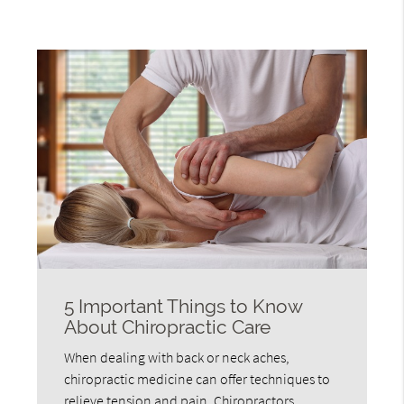
5 Important Things to Know
About Chiropractic Care
When dealing with back or neck aches,
chiropractic medicine can offer techniques to
relieve tension and pain. Chiropractors