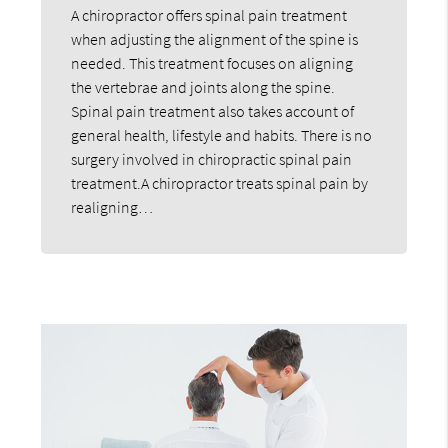
A chiropractor offers spinal pain treatment
when adjusting the alignment of the spine is
needed. This treatment focuses on aligning
the vertebrae and joints along the spine.
Spinal pain treatment also takes account of
general health, lifestyle and habits. There is no
surgery involved in chiropractic spinal pain
treatment.A chiropractor treats spinal pain by
realigning…