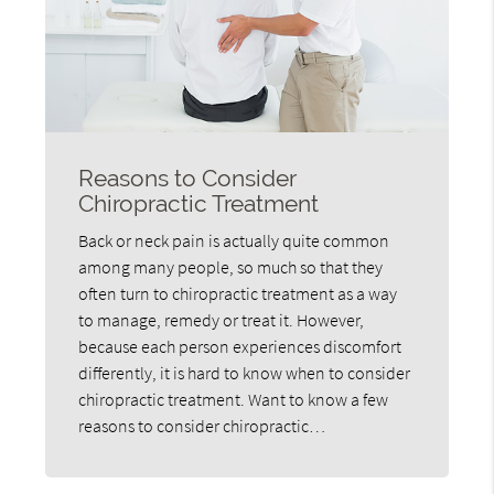
Reasons to Consider
Chiropractic Treatment
Back or neck pain is actually quite common
among many people, so much so that they
often turn to chiropractic treatment as a way
to manage, remedy or treat it. However,
because each person experiences discomfort
differently, it is hard to know when to consider
chiropractic treatment. Want to know a few
reasons to consider chiropractic…