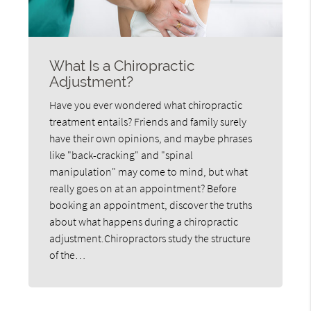
What Is a Chiropractic
Adjustment?
Have you ever wondered what chiropractic
treatment entails? Friends and family surely
have their own opinions, and maybe phrases
like "back-cracking" and "spinal
manipulation" may come to mind, but what
really goes on at an appointment? Before
booking an appointment, discover the truths
about what happens during a chiropractic
adjustment.Chiropractors study the structure
of the…