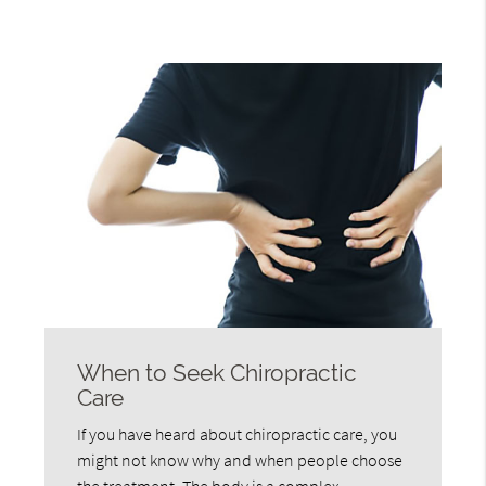
When to Seek Chiropractic
Care
If you have heard about chiropractic care, you
might not know why and when people choose
the treatment. The body is a complex