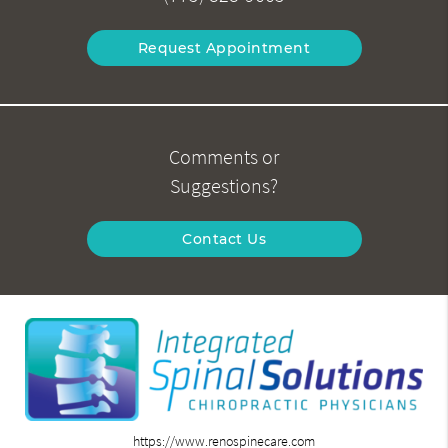
Request Appointment
Comments or
Suggestions?
Contact Us
https://www.renospinecare.com