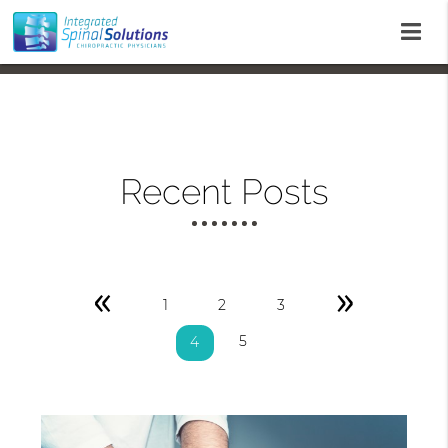
Recent Posts
«
»
1
2
3
5
4