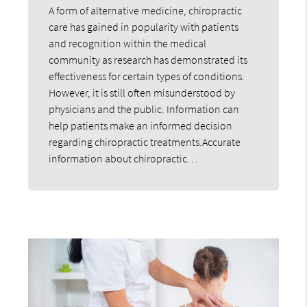
A form of alternative medicine, chiropractic
care has gained in popularity with patients
and recognition within the medical
community as research has demonstrated its
effectiveness for certain types of conditions.
However, it is still often misunderstood by
physicians and the public. Information can
help patients make an informed decision
regarding chiropractic treatments.Accurate
information about chiropractic…