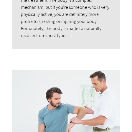
mechanism, but if you're someone who is very
physically active, you are definitely more
prone to stressing or injuring your body.
Fortunately, the body is made to naturally
recover from most types…