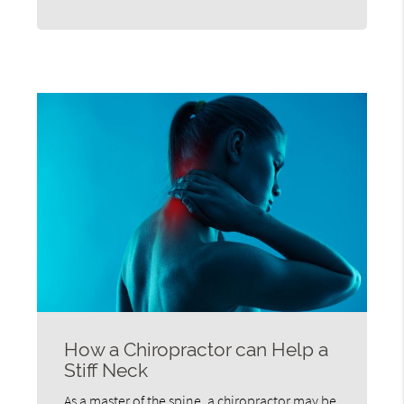
How a Chiropractor can Help a
Stiff Neck
As a master of the spine, a chiropractor may be