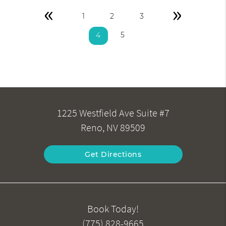
«
»
1
2
3
5
4
1225 Westfield Ave Suite #7
Reno, NV 89509
Get Directions
Book Today!
(775) 828-9665