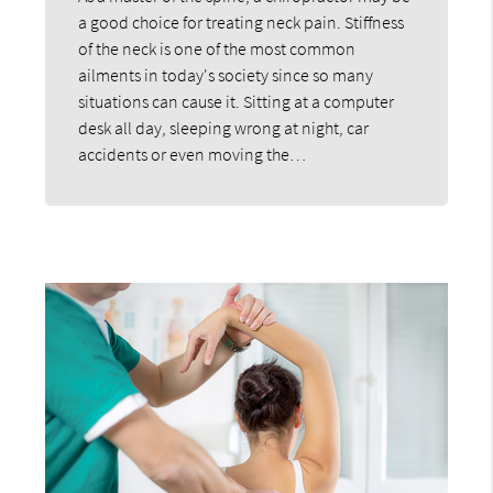
a good choice for treating neck pain. Stiffness
of the neck is one of the most common
ailments in today's society since so many
situations can cause it. Sitting at a computer
desk all day, sleeping wrong at night, car
accidents or even moving the…