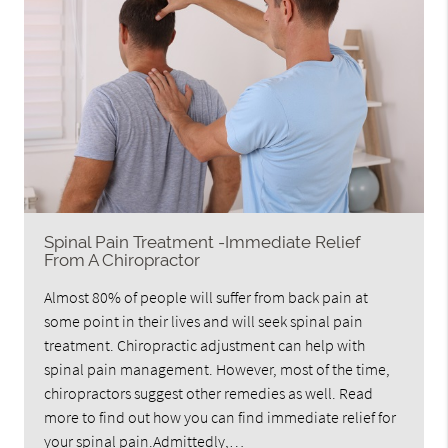
Spinal Pain Treatment -Immediate Relief
From A Chiropractor
Almost 80% of people will suffer from back pain at
some point in their lives and will seek spinal pain
treatment. Chiropractic adjustment can help with
spinal pain management. However, most of the time,
chiropractors suggest other remedies as well. Read
more to find out how you can find immediate relief for
your spinal pain.Admittedly,…