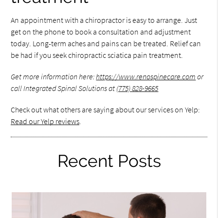
An appointment with a chiropractor is easy to arrange. Just
get on the phone to book a consultation and adjustment
today. Long-term aches and pains can be treated. Relief can
be had if you seek chiropractic sciatica pain treatment.
Get more information here:
https://www.renospinecare.com
or
call Integrated Spinal Solutions at
(775) 828-9665
Check out what others are saying about our services on Yelp:
Read our Yelp reviews
.
Recent Posts