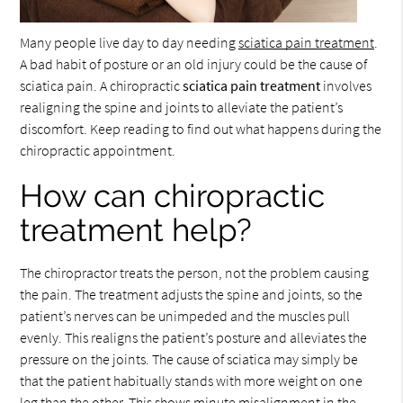
Many people live day to day needing
sciatica pain treatment
.
A bad habit of posture or an old injury could be the cause of
sciatica pain. A chiropractic
sciatica pain treatment
involves
realigning the spine and joints to alleviate the patient’s
discomfort. Keep reading to find out what happens during the
chiropractic appointment.
How can chiropractic
treatment help?
The chiropractor treats the person, not the problem causing
the pain. The treatment adjusts the spine and joints, so the
patient’s nerves can be unimpeded and the muscles pull
evenly. This realigns the patient’s posture and alleviates the
pressure on the joints. The cause of sciatica may simply be
that the patient habitually stands with more weight on one
leg than the other. This shows minute misalignment in the