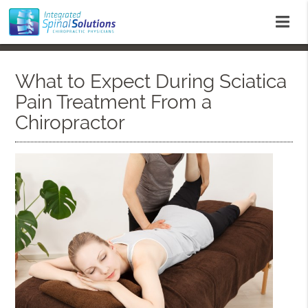
What to Expect During Sciatica
Pain Treatment From a
Chiropractor