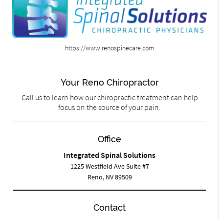
https://www.renospinecare.com
Your Reno Chiropractor
Call us to learn how our chiropractic treatment can help
focus on the source of your pain.
Office
Integrated Spinal Solutions
1225 Westfield Ave Suite #7
Reno, NV 89509
Contact