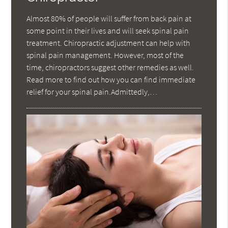
Almost 80% of people will suffer from back pain at
some point in their lives and will seek spinal pain
treatment. Chiropractic adjustment can help with
spinal pain management. However, most of the
time, chiropractors suggest other remedies as well.
Read more to find out how you can find immediate
relief for your spinal pain.Admittedly,…