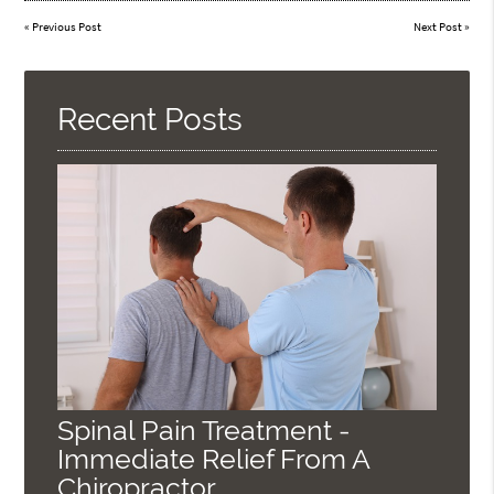
«
Previous Post
Next Post
»
Recent Posts
Spinal Pain Treatment -
Immediate Relief From A
Chiropractor