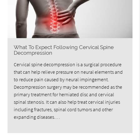
What To Expect Following Cervical Spine
Decompression
Cervical spine decompression is a surgical procedure
that can help relieve pressure on neural elements and
to reduce pain caused by neural impingement.
Decompression surgery may be recommended as the
primary treatment for herniated disc and cervical
spinal stenosis. It can also help treat cervical injuries
including fractures, spinal cord tumors and other
expanding diseases.…