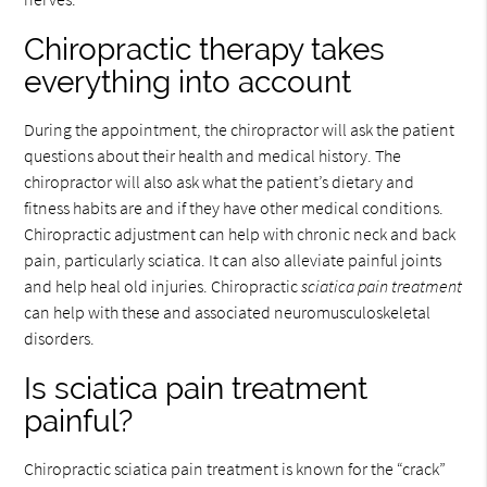
Chiropractic therapy takes
everything into account
During the appointment, the chiropractor will ask the patient
questions about their health and medical history. The
chiropractor will also ask what the patient’s dietary and
fitness habits are and if they have other medical conditions.
Chiropractic adjustment can help with chronic neck and back
pain, particularly sciatica. It can also alleviate painful joints
and help heal old injuries. Chiropractic
sciatica pain treatment
can help with these and associated neuromusculoskeletal
disorders.
Is sciatica pain treatment
painful?
Chiropractic sciatica pain treatment is known for the “crack”