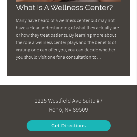
What Is A Wellness Center?
Many have heard of a wellness center but may not
have a clear understanding of what they actually are
or how they treat patients. By learning more about
the role a wellness center plays and the benefits of
visiting one can offer you, you can decide whether
you should visit one for a consultation to…
1225 Westfield Ave Suite #7
Reno, NV 89509
Get Directions