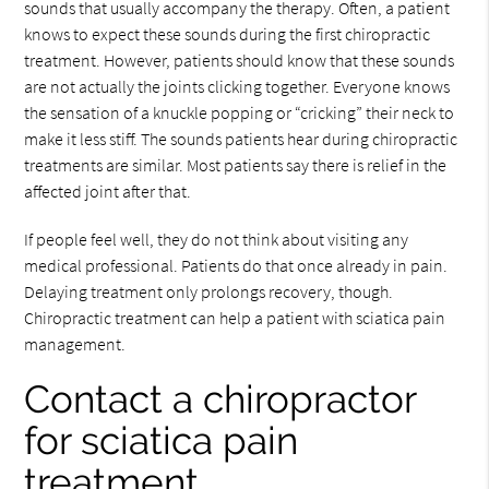
sounds that usually accompany the therapy. Often, a patient
knows to expect these sounds during the first chiropractic
treatment. However, patients should know that these sounds
are not actually the joints clicking together. Everyone knows
the sensation of a knuckle popping or “cricking” their neck to
make it less stiff. The sounds patients hear during chiropractic
treatments are similar. Most patients say there is relief in the
affected joint after that.
If people feel well, they do not think about visiting any
medical professional. Patients do that once already in pain.
Delaying treatment only prolongs recovery, though.
Chiropractic treatment can help a patient with sciatica pain
management.
Contact a chiropractor
for sciatica pain
treatment