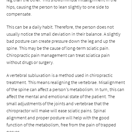
hips, causing the person to lean slightly to one side to
compensate.
This can be a daily habit. Therefore, the person does not
usually notice the small deviation in their balance. A slightly
bad posture can create pressure down the leg and up the
spine. This may be the cause of long-term sciatic pain.
Chiropractic pain management can treat sciatica pain
without drugs or surgery.
A vertebral subluxation is a method used in chiropractic
treatment. This means realigning the vertebrae. Misalignment
of the spine can affect a person’s metabolism. In turn, this can
affect the mental and emotional state of the patient. The
small adjustments of the joints and vertebrae that the
chiropractor will make will ease sciatic pains. Spinal
alignment and proper posture will help with the good
function of the metabolism, free from the pain of trapped
nerves.