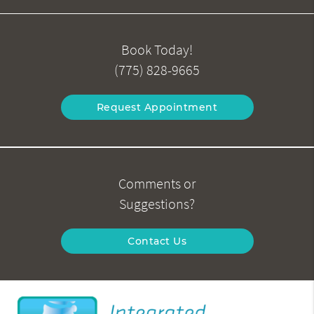
Book Today!
(775) 828-9665
Request Appointment
Comments or
Suggestions?
Contact Us