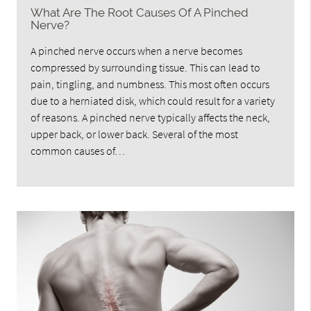
What Are The Root Causes Of A Pinched
Nerve?
A pinched nerve occurs when a nerve becomes
compressed by surrounding tissue. This can lead to
pain, tingling, and numbness. This most often occurs
due to a herniated disk, which could result for a variety
of reasons. A pinched nerve typically affects the neck,
upper back, or lower back. Several of the most
common causes of…