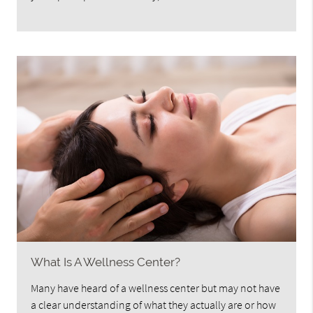
What Is A Wellness Center?
Many have heard of a wellness center but may not have
a clear understanding of what they actually are or how