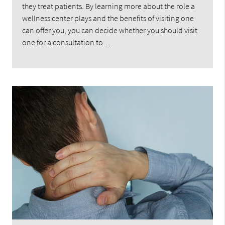
they treat patients. By learning more about the role a
wellness center plays and the benefits of visiting one
can offer you, you can decide whether you should visit
one for a consultation to…