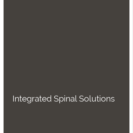
Integrated Spinal Solutions