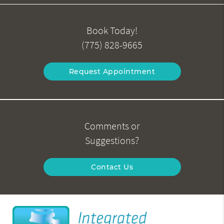
Book Today!
(775) 828-9665
Request Appointment
Comments or
Suggestions?
Contact Us