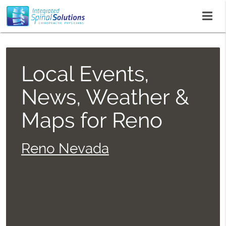
Local Events,
News, Weather &
Maps for Reno
Reno Nevada