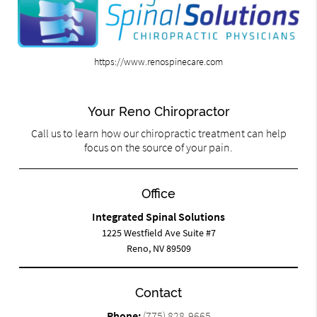
https://www.renospinecare.com
Your Reno Chiropractor
Call us to learn how our chiropractic treatment can help
focus on the source of your pain.
Office
Integrated Spinal Solutions
1225 Westfield Ave Suite #7
Reno, NV 89509
Contact
Phone:
(775) 828-9665