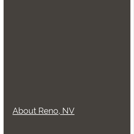
About Reno, NV