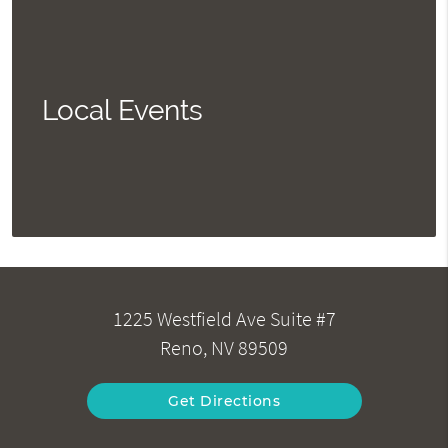
Local Events
1225 Westfield Ave Suite #7
Reno, NV 89509
Get Directions