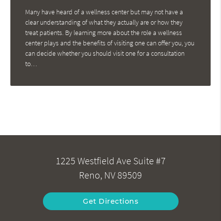
Many have heard of a wellness center but may not have a
clear understanding of what they actually are or how they
treat patients. By learning more about the role a wellness
center plays and the benefits of visiting one can offer you, you
can decide whether you should visit one for a consultation
to…
1225 Westfield Ave Suite #7
Reno, NV 89509
Get Directions