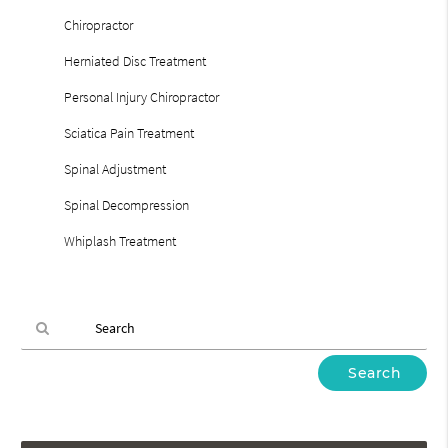
Chiropractor
Herniated Disc Treatment
Personal Injury Chiropractor
Sciatica Pain Treatment
Spinal Adjustment
Spinal Decompression
Whiplash Treatment
Type
Your
Search
Query