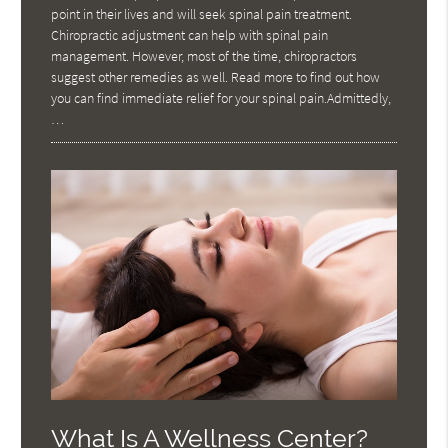
point in their lives and will seek spinal pain treatment.
Chiropractic adjustment can help with spinal pain
management. However, most of the time, chiropractors
suggest other remedies as well. Read more to find out how
you can find immediate relief for your spinal pain.Admittedly,
…
What Is A Wellness Center?