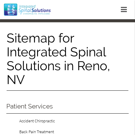
Sitemap for
Integrated Spinal
Solutions in Reno,
NV
Patient Services
Accident Chiropractic
Back Pain Treatment