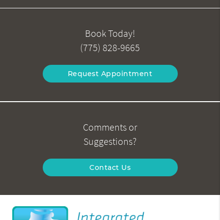
Book Today!
(775) 828-9665
Request Appointment
Comments or
Suggestions?
Contact Us