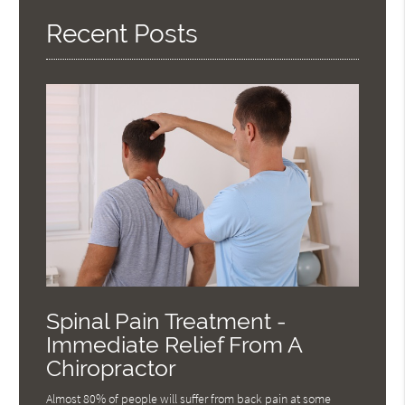
Here
Recent Posts
Spinal Pain Treatment -
Immediate Relief From A
Chiropractor
Almost 80% of people will suffer from back pain at some