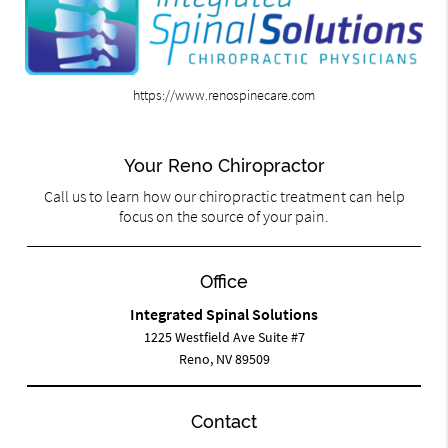
https://www.renospinecare.com
Your Reno Chiropractor
Call us to learn how our chiropractic treatment can help
focus on the source of your pain.
Office
Integrated Spinal Solutions
1225 Westfield Ave Suite #7
Reno, NV 89509
Contact